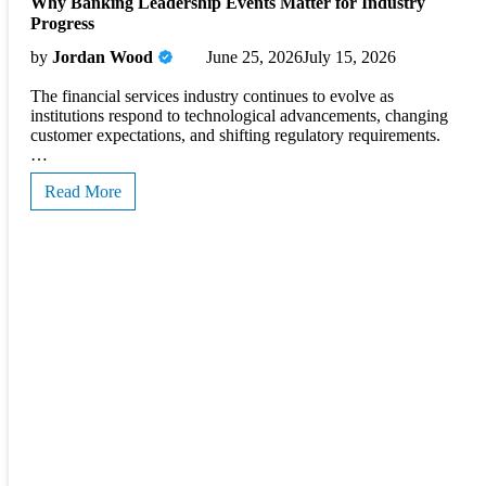
Why Banking Leadership Events Matter for Industry
Progress
by
Jordan Wood
June 25, 2026
July 15, 2026
The financial services industry continues to evolve as
institutions respond to technological advancements, changing
customer expectations, and shifting regulatory requirements.
…
Read More