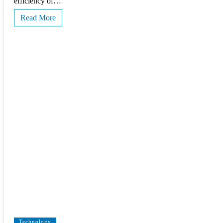
efficiency of…
Read More
Technology