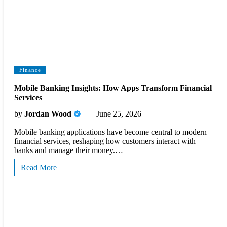
Finance
Mobile Banking Insights: How Apps Transform Financial
Services
by
Jordan Wood
June 25, 2026
Mobile banking applications have become central to modern
financial services, reshaping how customers interact with
banks and manage their money.…
Read More