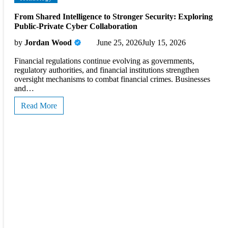
From Shared Intelligence to Stronger Security: Exploring
Public-Private Cyber Collaboration
by
Jordan Wood
June 25, 2026
July 15, 2026
Financial regulations continue evolving as governments,
regulatory authorities, and financial institutions strengthen
oversight mechanisms to combat financial crimes. Businesses
and…
Read More