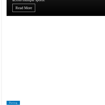
Read More
Dating