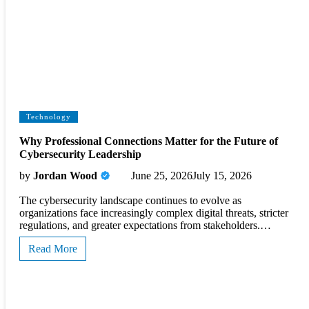
Technology
Why Professional Connections Matter for the Future of
Cybersecurity Leadership
by
Jordan Wood
June 25, 2026
July 15, 2026
The cybersecurity landscape continues to evolve as
organizations face increasingly complex digital threats, stricter
regulations, and greater expectations from stakeholders.…
Read More