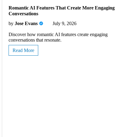
Romantic AI Features That Create More Engaging
Conversations
by
Jose Evans
July 9, 2026
Discover how romantic AI features create engaging
conversations that resonate.
Read More