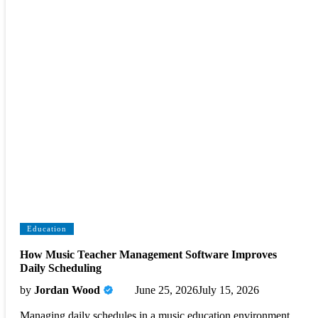
Education
How Music Teacher Management Software Improves
Daily Scheduling
by
Jordan Wood
June 25, 2026
July 15, 2026
Managing daily schedules in a music education environment