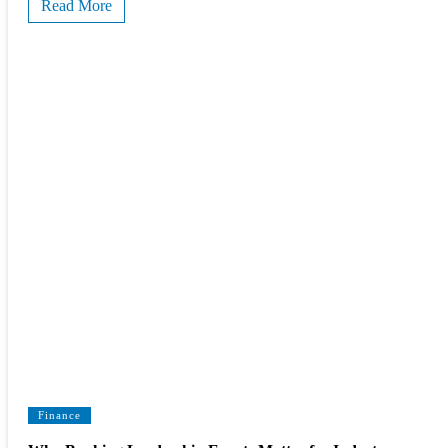
Read More
Finance