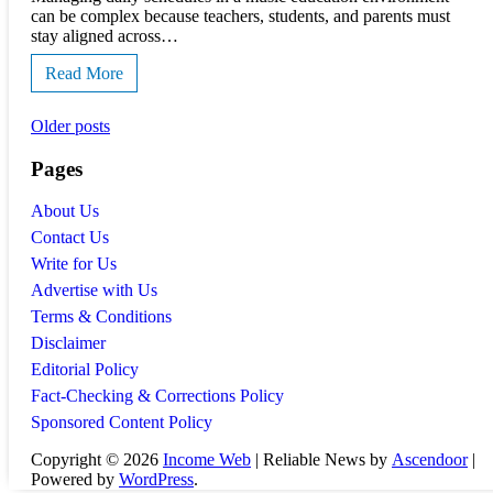
can be complex because teachers, students, and parents must
stay aligned across…
Read More
Posts
Older posts
navigation
Pages
About Us
Contact Us
Write for Us
Advertise with Us
Terms & Conditions
Disclaimer
Editorial Policy
Fact-Checking & Corrections Policy
Sponsored Content Policy
Copyright © 2026
Income Web
| Reliable News by
Ascendoor
|
Powered by
WordPress
.