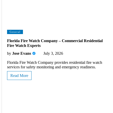
General
Florida Fire Watch Company – Commercial Residential
Fire Watch Experts
by
Jose Evans
July 3, 2026
Florida Fire Watch Company provides residential fire watch
services for safety monitoring and emergency readiness.
Read More