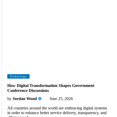
Technology
How Digital Transformation Shapes Government
Conference Discussions
by
Jordan Wood
June 25, 2026
All countries around the world are embracing digital systems
in order to enhance better service delivery, transparency, and