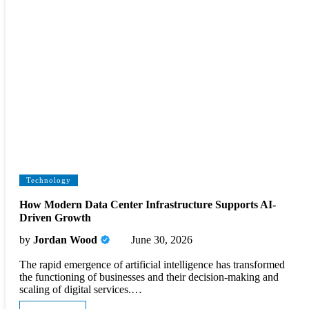
Technology
How Modern Data Center Infrastructure Supports AI-
Driven Growth
by
Jordan Wood
June 30, 2026
The rapid emergence of artificial intelligence has transformed
the functioning of businesses and their decision-making and
scaling of digital services.…