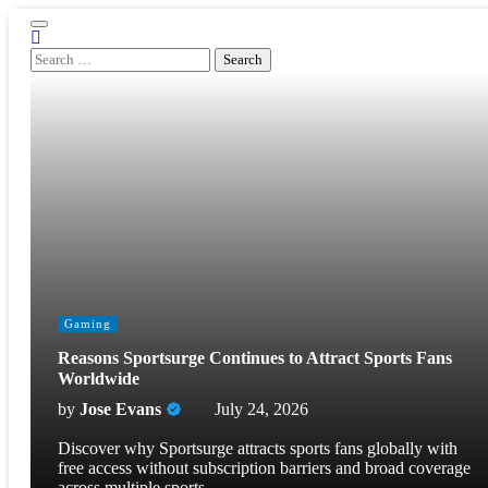
Skip
to
content
Search
for:
Gaming
Reasons Sportsurge Continues to Attract Sports Fans
Worldwide
by
Jose Evans
July 24, 2026
Discover why Sportsurge attracts sports fans globally with
free access without subscription barriers and broad coverage
across multiple sports.