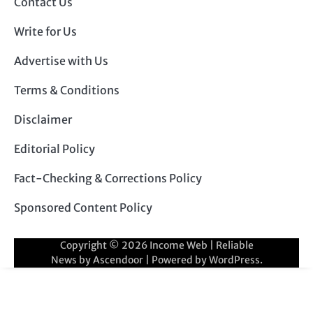
Contact Us
Write for Us
Advertise with Us
Terms & Conditions
Disclaimer
Editorial Policy
Fact-Checking & Corrections Policy
Sponsored Content Policy
Copyright © 2026
Income Web
| Reliable
News by
Ascendoor
| Powered by
WordPress
.