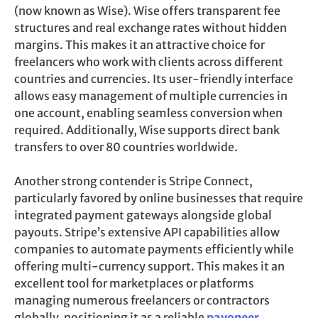
(now known as Wise). Wise offers transparent fee
structures and real exchange rates without hidden
margins. This makes it an attractive choice for
freelancers who work with clients across different
countries and currencies. Its user-friendly interface
allows easy management of multiple currencies in
one account, enabling seamless conversion when
required. Additionally, Wise supports direct bank
transfers to over 80 countries worldwide.
Another strong contender is Stripe Connect,
particularly favored by online businesses that require
integrated payment gateways alongside global
payouts. Stripe’s extensive API capabilities allow
companies to automate payments efficiently while
offering multi-currency support. This makes it an
excellent tool for marketplaces or platforms
managing numerous freelancers or contractors
globally, positioning it as a reliable
payoneer