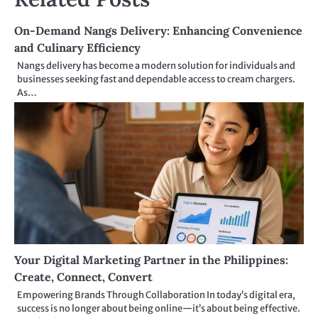
On-Demand Nangs Delivery: Enhancing Convenience
and Culinary Efficiency
Nangs delivery has become a modern solution for individuals and
businesses seeking fast and dependable access to cream chargers.
As…
Your Digital Marketing Partner in the Philippines:
Create, Connect, Convert
Empowering Brands Through Collaboration In today’s digital era,
success is no longer about being online—it’s about being effective.