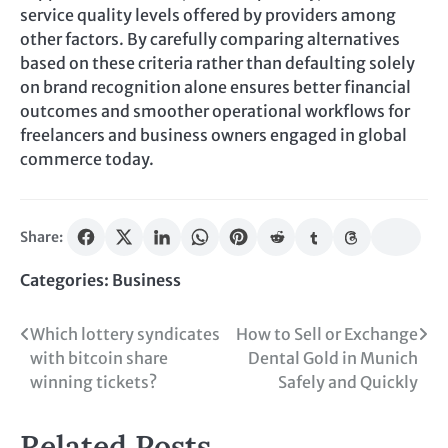
service quality levels offered by providers among
other factors. By carefully comparing alternatives
based on these criteria rather than defaulting solely
on brand recognition alone ensures better financial
outcomes and smoother operational workflows for
freelancers and business owners engaged in global
commerce today.
Share:
Categories:
Business
Post
Which lottery syndicates
How to Sell or Exchange
with bitcoin share
Dental Gold in Munich
navigation
winning tickets?
Safely and Quickly
Related Posts