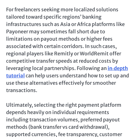
For freelancers seeking more localized solutions
tailored toward specific regions’ banking
infrastructures such as Asia or Africa platforms like
Payoneer may sometimes fall short due to
limitations on payout methods or higher fees
associated with certain corridors. In such cases,
regional players like Remitly or WorldRemit offer
competitive transfer speeds at reduced costs by
leveraging local partnerships. Following an
in‑depth
tutorial
can help users understand how to set up and
use these alternatives effectively for smoother
transactions.
Ultimately, selecting the right payment platform
depends heavily on individual requirements
including transaction volumes, preferred payout
methods (bank transfer vs card withdrawal),
supported currencies, fee transparency, customer