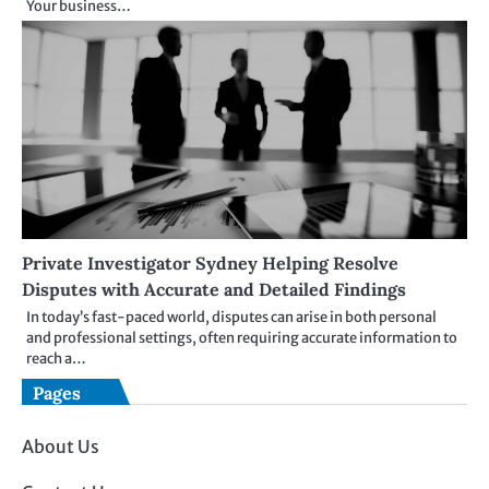
Your business…
Private Investigator Sydney Helping Resolve
Disputes with Accurate and Detailed Findings
In today’s fast-paced world, disputes can arise in both personal
and professional settings, often requiring accurate information to
reach a…
Pages
About Us