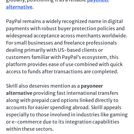
alternative
.
PayPal remains a widely recognized name in digital
payments with robust buyer protection policies and
widespread acceptance across merchants worldwide.
For small businesses and freelance professionals
dealing primarily with US-based clients or
customers familiar with PayPal’s ecosystem, this
platform provides ease of use combined with quick
access to funds after transactions are completed.
Skrill also deserves mention as a
payoneer
alternative
providing fast international transfers
along with prepaid card options linked directly to
accounts for easier spending abroad. Skrill appeals
especially to those involved in industries like gaming
or e-commerce due to its integration capabilities
within these sectors.