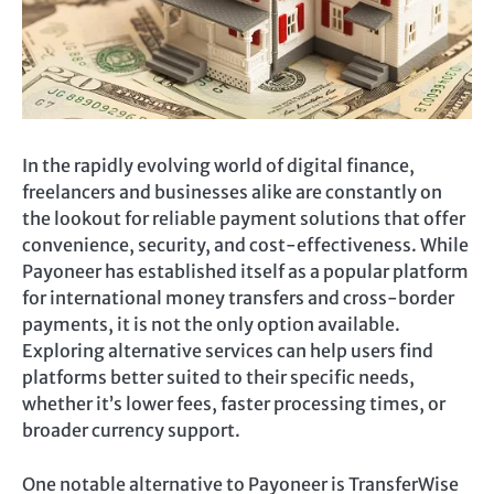
In the rapidly evolving world of digital finance,
freelancers and businesses alike are constantly on
the lookout for reliable payment solutions that offer
convenience, security, and cost-effectiveness. While
Payoneer has established itself as a popular platform
for international money transfers and cross-border
payments, it is not the only option available.
Exploring alternative services can help users find
platforms better suited to their specific needs,
whether it’s lower fees, faster processing times, or
broader currency support.
One notable alternative to Payoneer is TransferWise