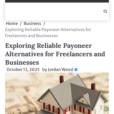
Skip
to
content
Home
Business
Exploring Reliable Payoneer Alternatives for
Freelancers and Businesses
Exploring Reliable Payoneer
Alternatives for Freelancers and
Businesses
October 13, 2025
by
Jordan Wood