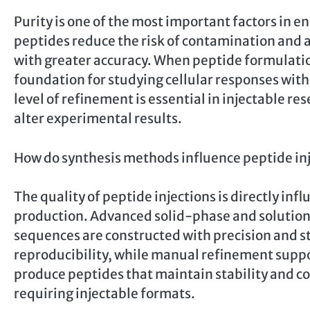
Purity is one of the most important factors in 
peptides reduce the risk of contamination and al
with greater accuracy. When peptide formulatio
foundation for studying cellular responses wi
level of refinement is essential in injectable r
alter experimental results.
How do synthesis methods influence peptide inj
The quality of peptide injections is directly in
production. Advanced solid-phase and solutio
sequences are constructed with precision and 
reproducibility, while manual refinement suppo
produce peptides that maintain stability and con
requiring injectable formats.