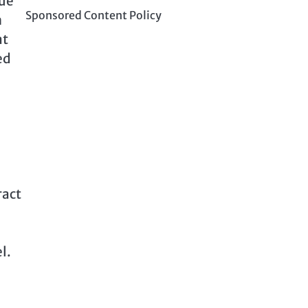
due
Sponsored Content Policy
n
at
ed
ract
l.