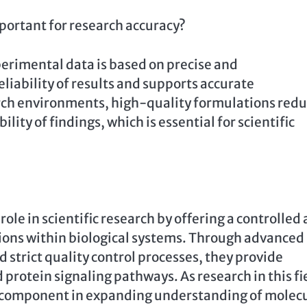
portant for research accuracy?
perimental data is based on precise and
iability of results and supports accurate
earch environments, high-quality formulations red
ity of findings, which is essential for scientific
role in scientific research by offering a controlled
ions within biological systems. Through advanced
 strict quality control processes, they provide
d protein signaling pathways. As research in this fi
al component in expanding understanding of molec