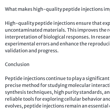
What makes high-quality peptide injections im
High-quality peptide injections ensure that ex
uncontaminated materials. This improves the rel
interpretation of biological responses. In res
experimental errors and enhance the reproducibil
validation and progress.
Conclusion
Peptide injections continue to play a significant 
precise method for studying molecular interact
synthesis techniques, high purity standards, and
reliable tools for exploring cellular behavior an
evolves, peptide injections remain an essenti