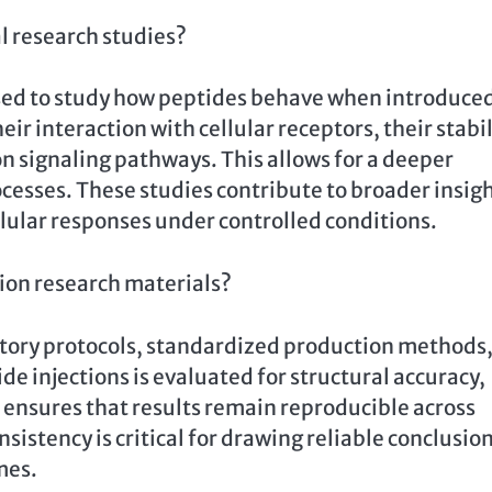
al research studies?
 used to study how peptides behave when introduce
ir interaction with cellular receptors, their stabil
on signaling pathways. This allows for a deeper
esses. These studies contribute to broader insig
llular responses under controlled conditions.
tion research materials?
atory protocols, standardized production methods
de injections is evaluated for structural accuracy,
is ensures that results remain reproducible across
nsistency is critical for drawing reliable conclusio
mes.