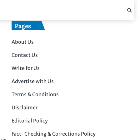
Pages
About Us
Contact Us
Write for Us
Advertise with Us
Terms & Conditions
Disclaimer
Editorial Policy
Fact-Checking & Corrections Policy