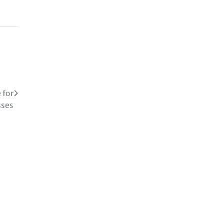
 for
sses