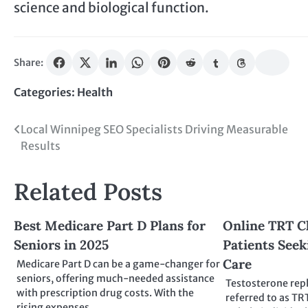
science and biological function.
Share:
Categories:
Health
Post
Local Winnipeg SEO Specialists Driving Measurable
Results
navigation
Related Posts
Best Medicare Part D Plans for
Online TRT Cl
Seniors in 2025
Patients See
Care
Medicare Part D can be a game-changer for
seniors, offering much-needed assistance
Testosterone rep
with prescription drug costs. With the
referred to as TR
rising expenses…