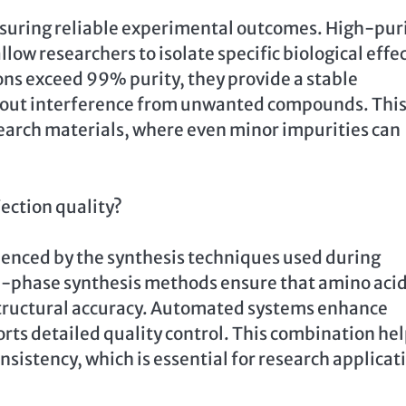
ensuring reliable experimental outcomes. High-pur
low researchers to isolate specific biological effe
ns exceed 99% purity, they provide a stable
thout interference from unwanted compounds. Thi
esearch materials, where even minor impurities can
ection quality?
fluenced by the synthesis techniques used during
n-phase synthesis methods ensure that amino aci
structural accuracy. Automated systems enhance
rts detailed quality control. This combination he
sistency, which is essential for research applicat