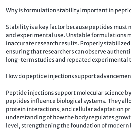
Why is formulation stability important in pepti
Stability is a key factor because peptides must 
and experimental use. Unstable formulations ma
inaccurate research results. Properly stabilized
ensuring that researchers can observe authentic 
long-term studies and repeated experimental t
How do peptide injections support advancement
Peptide injections support molecular science b
peptides influence biological systems. They al
protein interactions, and cellular adaptation pro
understanding of how the body regulates growth
level, strengthening the foundation of modern b