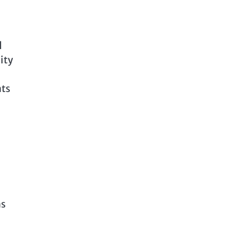
d
ity
hts
,
ns