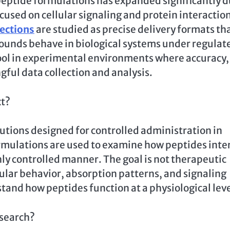
le peptide formulations has expanded significantly 
ocused on cellular signaling and protein interactio
jections
are studied as precise delivery formats th
ounds behave in biological systems under regulat
ool in experimental environments where accuracy,
gful data collection and analysis.
xt?
lutions designed for controlled administration in
formulations are used to examine how peptides inte
hly controlled manner. The goal is not therapeutic
ular behavior, absorption patterns, and signaling
tand how peptides function at a physiological leve
esearch?