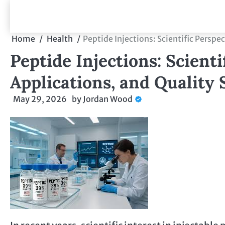
Skip
to
content
Home
Health
Peptide Injections: Scientific Perspe
Peptide Injections: Scienti
Applications, and Quality
May 29, 2026
by
Jordan Wood