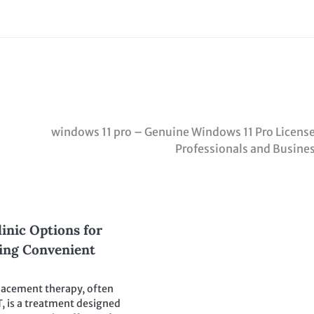
windows 11 pro – Genuine Windows 11 Pro License
Professionals and Busine
inic Options for
king Convenient
lacement therapy, often
T, is a treatment designed