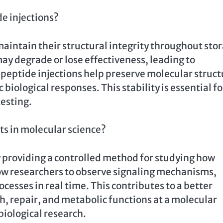
de injections?
maintain their structural integrity throughout sto
y degrade or lose effectiveness, leading to
 peptide injections help preserve molecular struct
biological responses. This stability is essential fo
esting.
s in molecular science?
y providing a controlled method for studying how
low researchers to observe signaling mechanisms,
cesses in real time. This contributes to a better
, repair, and metabolic functions at a molecular
iological research.