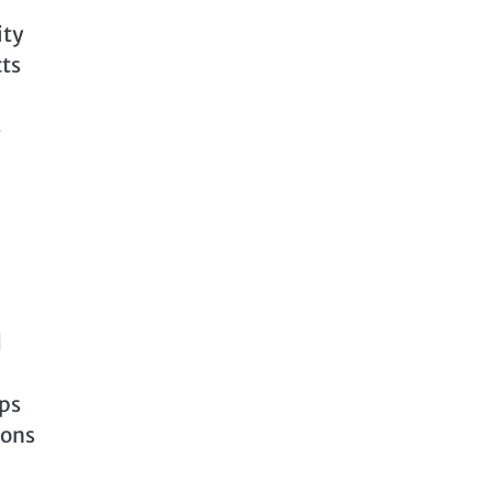
ity
cts
s
d
lps
ions