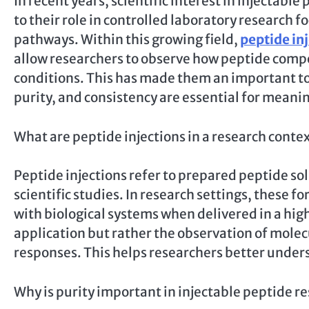
In recent years, scientific interest in injectab
to their role in controlled laboratory research f
pathways. Within this growing field,
peptide in
allow researchers to observe how peptide comp
conditions. This has made them an important t
purity, and consistency are essential for meanin
What are peptide injections in a research conte
Peptide injections refer to prepared peptide so
scientific studies. In research settings, these 
with biological systems when delivered in a hig
application but rather the observation of molec
responses. This helps researchers better unders
Why is purity important in injectable peptide r