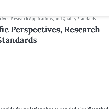
ctives, Research Applications, and Quality Standards
fic Perspectives, Research
 Standards