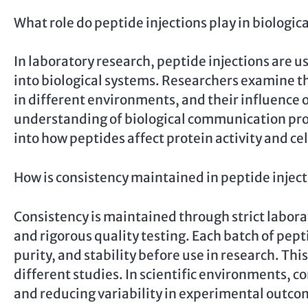
What role do peptide injections play in biologic
In laboratory research, peptide injections are
into biological systems. Researchers examine the
in different environments, and their influence 
understanding of biological communication proc
into how peptides affect protein activity and ce
How is consistency maintained in peptide injec
Consistency is maintained through strict labor
and rigorous quality testing. Each batch of pepti
purity, and stability before use in research. Th
different studies. In scientific environments, co
and reducing variability in experimental outco