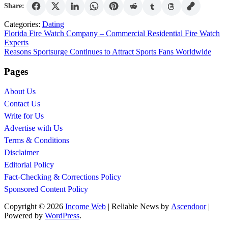
Share:
Categories:
Dating
Post
Florida Fire Watch Company – Commercial Residential Fire Watch
Experts
navigation
Reasons Sportsurge Continues to Attract Sports Fans Worldwide
Pages
About Us
Contact Us
Write for Us
Advertise with Us
Terms & Conditions
Disclaimer
Editorial Policy
Fact-Checking & Corrections Policy
Sponsored Content Policy
Copyright © 2026
Income Web
| Reliable News by
Ascendoor
|
Powered by
WordPress
.