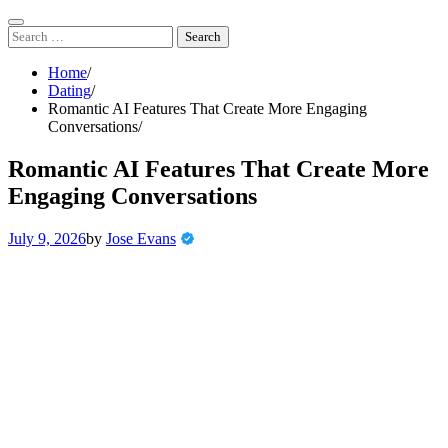
Skip
to
Search
content
for:
Home
Dating
Romantic AI Features That Create More Engaging
Conversations
Romantic AI Features That Create More
Engaging Conversations
July 9, 2026
by
Jose Evans