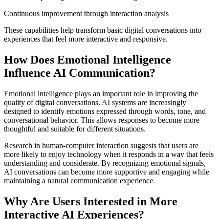
Continuous improvement through interaction analysis
These capabilities help transform basic digital conversations into
experiences that feel more interactive and responsive.
How Does Emotional Intelligence
Influence AI Communication?
Emotional intelligence plays an important role in improving the
quality of digital conversations. AI systems are increasingly
designed to identify emotions expressed through words, tone, and
conversational behavior. This allows responses to become more
thoughtful and suitable for different situations.
Research in human-computer interaction suggests that users are
more likely to enjoy technology when it responds in a way that feels
understanding and considerate. By recognizing emotional signals,
AI conversations can become more supportive and engaging while
maintaining a natural communication experience.
Why Are Users Interested in More
Interactive AI Experiences?