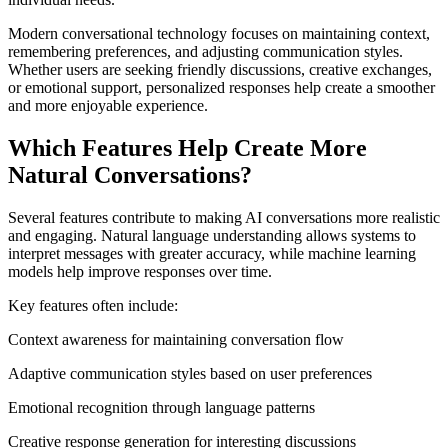
Modern conversational technology focuses on maintaining context,
remembering preferences, and adjusting communication styles.
Whether users are seeking friendly discussions, creative exchanges,
or emotional support, personalized responses help create a smoother
and more enjoyable experience.
Which Features Help Create More
Natural Conversations?
Several features contribute to making AI conversations more realistic
and engaging. Natural language understanding allows systems to
interpret messages with greater accuracy, while machine learning
models help improve responses over time.
Key features often include:
Context awareness for maintaining conversation flow
Adaptive communication styles based on user preferences
Emotional recognition through language patterns
Creative response generation for interesting discussions