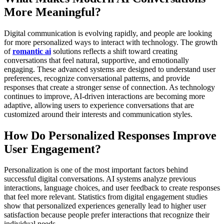
More Meaningful?
Digital communication is evolving rapidly, and people are looking
for more personalized ways to interact with technology. The growth
of
romantic ai
solutions reflects a shift toward creating
conversations that feel natural, supportive, and emotionally
engaging. These advanced systems are designed to understand user
preferences, recognize conversational patterns, and provide
responses that create a stronger sense of connection. As technology
continues to improve, AI-driven interactions are becoming more
adaptive, allowing users to experience conversations that are
customized around their interests and communication styles.
How Do Personalized Responses Improve
User Engagement?
Personalization is one of the most important factors behind
successful digital conversations. AI systems analyze previous
interactions, language choices, and user feedback to create responses
that feel more relevant. Statistics from digital engagement studies
show that personalized experiences generally lead to higher user
satisfaction because people prefer interactions that recognize their
individual needs.