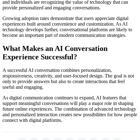
and individuals are recognizing the value of technology that can
provide personalized and engaging conversations.
Growing adoption rates demonstrate that users appreciate digital
experiences built around convenience and customization. As AI
technology develops further, conversational platforms are likely to
become an important part of modern communication strategies.
What Makes an AI Conversation
Experience Successful?
A successful AI conversation combines personalization,
responsiveness, creativity, and user-focused design. The goal is not
only to provide answers but also to create interactions that feel
useful and engaging.
As digital communication continues to expand, AI features that
support meaningful conversations will play a major role in shaping
future online experiences. The combination of advanced technology
and personalized interaction creates new possibilities for how people
connect with digital platforms.