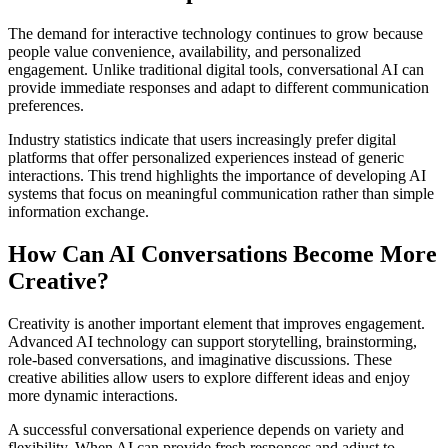
The demand for interactive technology continues to grow because
people value convenience, availability, and personalized
engagement. Unlike traditional digital tools, conversational AI can
provide immediate responses and adapt to different communication
preferences.
Industry statistics indicate that users increasingly prefer digital
platforms that offer personalized experiences instead of generic
interactions. This trend highlights the importance of developing AI
systems that focus on meaningful communication rather than simple
information exchange.
How Can AI Conversations Become More
Creative?
Creativity is another important element that improves engagement.
Advanced AI technology can support storytelling, brainstorming,
role-based conversations, and imaginative discussions. These
creative abilities allow users to explore different ideas and enjoy
more dynamic interactions.
A successful conversational experience depends on variety and
flexibility. When AI can provide fresh responses and adjust to