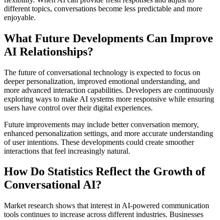
different topics, conversations become less predictable and more
enjoyable.
What Future Developments Can Improve
AI Relationships?
The future of conversational technology is expected to focus on
deeper personalization, improved emotional understanding, and
more advanced interaction capabilities. Developers are continuously
exploring ways to make AI systems more responsive while ensuring
users have control over their digital experiences.
Future improvements may include better conversation memory,
enhanced personalization settings, and more accurate understanding
of user intentions. These developments could create smoother
interactions that feel increasingly natural.
How Do Statistics Reflect the Growth of
Conversational AI?
Market research shows that interest in AI-powered communication
tools continues to increase across different industries. Businesses