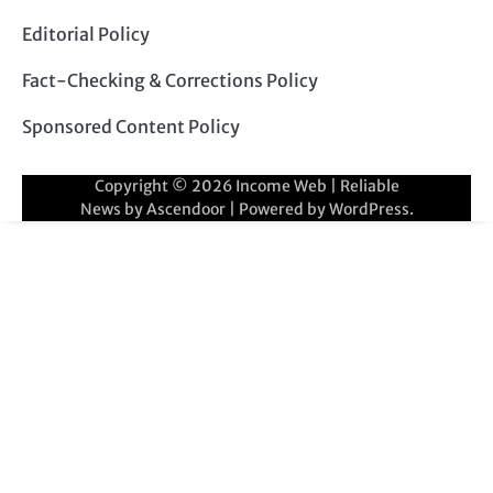
Editorial Policy
Fact-Checking & Corrections Policy
Sponsored Content Policy
Copyright © 2026
Income Web
| Reliable
News by
Ascendoor
| Powered by
WordPress
.