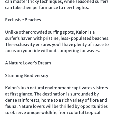
can master tricky techniques, while seasoned surfers
can take their performance to new heights.
Exclusive Beaches
Unlike other crowded surfing spots, Kalon is a
surfer’s haven with pristine, less-populated beaches.
The exclusivity ensures you’ll have plenty of space to
focus on your ride without competing for waves.
A Nature Lover’s Dream
Stunning Biodiversity
Kalon’s lush natural environment captivates visitors
at first glance. The destination is surrounded by
dense rainforests, home to a rich variety of flora and
fauna. Nature lovers will be thrilled by opportunities
to observe unique wildlife, from colorful tropical