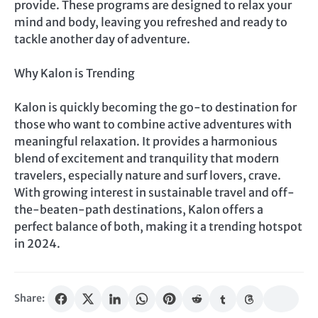
provide. These programs are designed to relax your
mind and body, leaving you refreshed and ready to
tackle another day of adventure.
Why Kalon is Trending
Kalon is quickly becoming the go-to destination for
those who want to combine active adventures with
meaningful relaxation. It provides a harmonious
blend of excitement and tranquility that modern
travelers, especially nature and surf lovers, crave.
With growing interest in sustainable travel and off-
the-beaten-path destinations, Kalon offers a
perfect balance of both, making it a trending hotspot
in 2024.
Share: