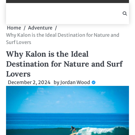
Skip
to
content
Home
Adventure
Why Kalon is the Ideal Destination for Nature and
Surf Lovers
Why Kalon is the Ideal
Destination for Nature and Surf
Lovers
December 2, 2024
by
Jordan Wood