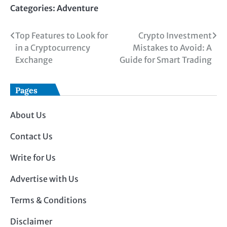
Categories:
Adventure
Post
Top Features to Look for
Crypto Investment
in a Cryptocurrency
Mistakes to Avoid: A
navigation
Exchange
Guide for Smart Trading
Pages
About Us
Contact Us
Write for Us
Advertise with Us
Terms & Conditions
Disclaimer