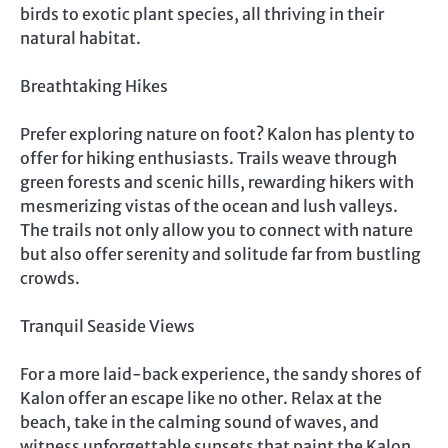
birds to exotic plant species, all thriving in their
natural habitat.
Breathtaking Hikes
Prefer exploring nature on foot? Kalon has plenty to
offer for hiking enthusiasts. Trails weave through
green forests and scenic hills, rewarding hikers with
mesmerizing vistas of the ocean and lush valleys.
The trails not only allow you to connect with nature
but also offer serenity and solitude far from bustling
crowds.
Tranquil Seaside Views
For a more laid-back experience, the sandy shores of
Kalon offer an escape like no other. Relax at the
beach, take in the calming sound of waves, and
witness unforgettable sunsets that paint the Kalon