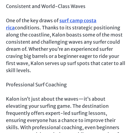
Consistent and World-Class Waves
One of the key draws of
surf camp costa
rica
conditions. Thanks to its strategic positioning
along the coastline, Kalon boasts some of the most
consistent and challenging waves any surfer could
dream of. Whether you’re an experienced surfer
craving big barrels or a beginner eager to ride your
first wave, Kalon serves up surf spots that cater to all
skill levels.
Professional Surf Coaching
Kalon isn’t just about the waves—it’s about
elevating your surfing game. The destination
frequently offers expert-led surfing lessons,
ensuring everyone has a chance to improve their
skills. With professional coaching, even beginners