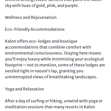
sky with hues of gold, pink, and purple.
Wellness and Rejuvenation
Eco-Friendly Accommodations
Kalon offers eco-lodges and boutique
accommodations that combine comfort with
environmental consciousness. Staying here means
you’ll enjoy luxury while minimizing your ecological
footprint—not to mention, some of these lodges are
nestled right in nature’s lap, granting you
uninterrupted views of breathtaking landscapes.
Yoga and Relaxation
After a day of surfing or hiking, unwind with yoga or
meditation sessions that many resorts in Kalon