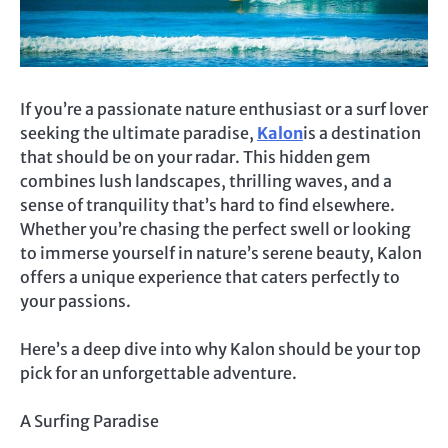
If you’re a passionate nature enthusiast or a surf lover
seeking the ultimate paradise,
Kalon
is a destination
that should be on your radar. This hidden gem
combines lush landscapes, thrilling waves, and a
sense of tranquility that’s hard to find elsewhere.
Whether you’re chasing the perfect swell or looking
to immerse yourself in nature’s serene beauty, Kalon
offers a unique experience that caters perfectly to
your passions.
Here’s a deep dive into why Kalon should be your top
pick for an unforgettable adventure.
A Surfing Paradise