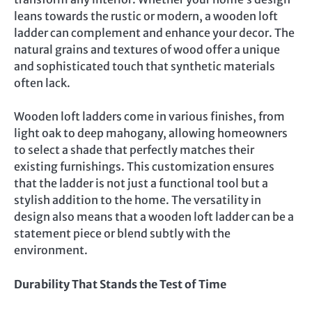
leans towards the rustic or modern, a wooden loft
ladder can complement and enhance your decor. The
natural grains and textures of wood offer a unique
and sophisticated touch that synthetic materials
often lack.
Wooden loft ladders come in various finishes, from
light oak to deep mahogany, allowing homeowners
to select a shade that perfectly matches their
existing furnishings. This customization ensures
that the ladder is not just a functional tool but a
stylish addition to the home. The versatility in
design also means that a wooden loft ladder can be a
statement piece or blend subtly with the
environment.
Durability That Stands the Test of Time