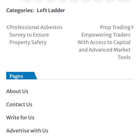
Categories:
Loft Ladder
Post
Professional Asbestos
Prop Trading
Survey to Ensure
Empowering Traders
navigation
Property Safety
With Access to Capital
and Advanced Market
Tools
Pages
About Us
Contact Us
Write for Us
Advertise with Us